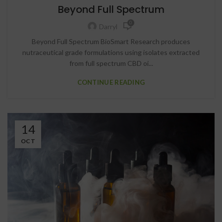
Beyond Full Spectrum
0
Darryl
Beyond Full Spectrum BioSmart Research produces
nutraceutical grade formulations using isolates extracted
from full spectrum CBD oi...
CONTINUE READING
14
OCT