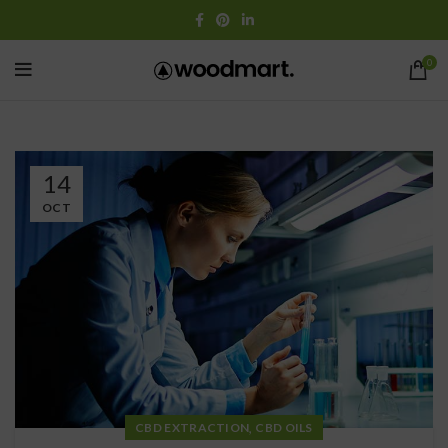
0
14
OCT
,
CBD EXTRACTION
CBD OILS