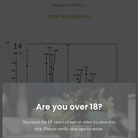
based on effect...
CONTINUE READING
14
OCT
Are you over 18?
CBD EXTRACTION
You must be 18 years of age or older to view this
site. Please verify your age to enter.
HPLC Extraction