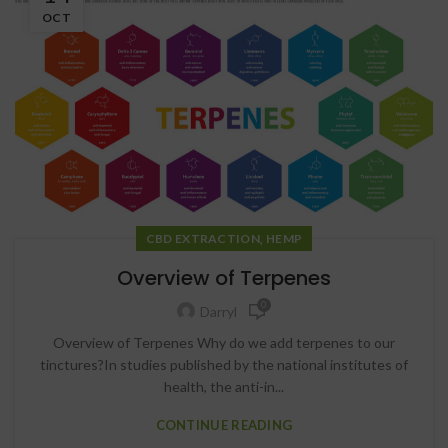
OCT
,
CBD EXTRACTION
HEMP
Overview of Terpenes
0
Darryl
Overview of Terpenes Why do we add terpenes to our
tinctures?In studies published by the national institutes of
health, the anti-in...
CONTINUE READING