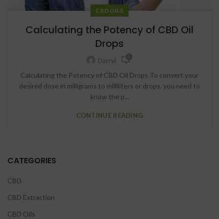
CBD OILS
Calculating the Potency of CBD Oil
Drops
0
Darryl
Calculating the Potency of CBD Oil Drops To convert your
desired dose in milligrams to milliliters or drops, you need to
know the p...
CONTINUE READING
CATEGORIES
CBD
CBD Extraction
CBD Oils