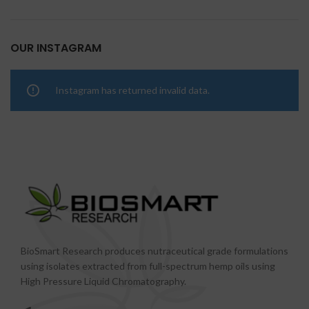
OUR INSTAGRAM
Instagram has returned invalid data.
BioSmart Research produces nutraceutical grade formulations
using isolates extracted from full-spectrum hemp oils using
High Pressure Liquid Chromatography.