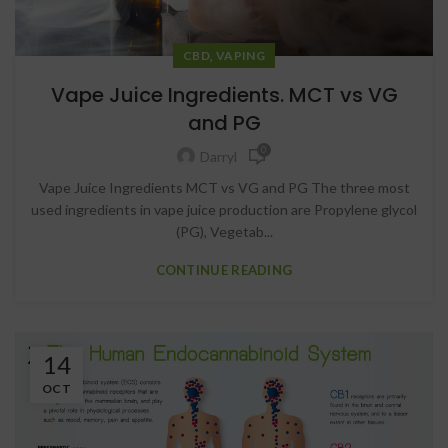
,
CBD
VAPING
Vape Juice Ingredients. MCT vs VG
and PG
0
Darryl
Vape Juice Ingredients MCT vs VG and PG The three most
used ingredients in vape juice production are Propylene glycol
(PG), Vegetab...
CONTINUE READING
14
OCT