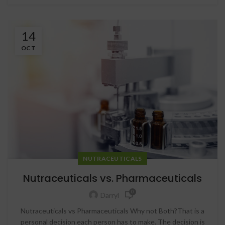
14
OCT
NUTRACEUTICALS
Nutraceuticals vs. Pharmaceuticals
0
Darryl
Nutraceuticals vs Pharmaceuticals Why not Both?That is a
personal decision each person has to make. The decision is