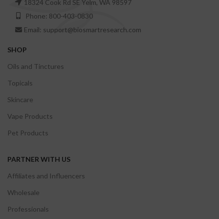
18324 Cook Rd SE Yelm, WA 98597
Phone: 800-403-0830
Email: support@biosmartresearch.com
SHOP
Oils and Tinctures
Topicals
Skincare
Vape Products
Pet Products
PARTNER WITH US
Affiliates and Influencers
Wholesale
Professionals