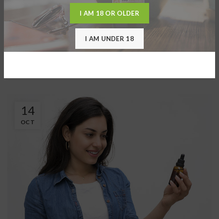
0
Darryl
I AM 18 OR OLDER
HPLC Extraction BioSmart uses high-pressure Liquid
Chromatography (HPLC). High-performance liquid
I AM UNDER 18
chromatography is a technique in ...
CONTINUE READING
14
OCT