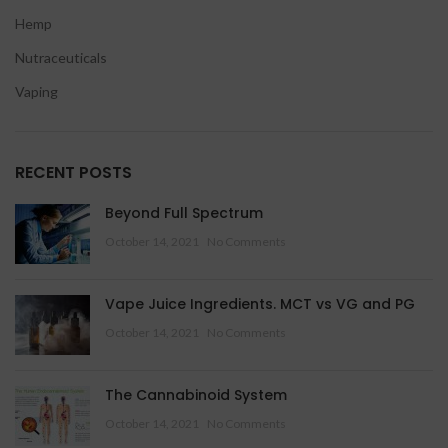
Hemp
Nutraceuticals
Vaping
RECENT POSTS
Beyond Full Spectrum
October 14, 2021
No Comments
Vape Juice Ingredients. MCT vs VG and PG
October 14, 2021
No Comments
The Cannabinoid System
October 14, 2021
No Comments