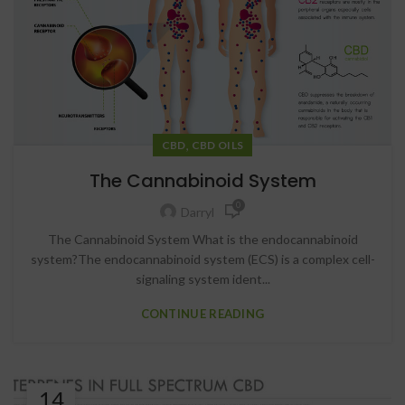
,
CBD
CBD OILS
The Cannabinoid System
0
Darryl
The Cannabinoid System What is the endocannabinoid
system?The endocannabinoid system (ECS) is a complex cell-
signaling system ident...
CONTINUE READING
14