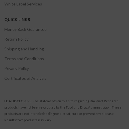
White Label Services
QUICK LINKS
Money Back Guarantee
Return Policy
Shipping and Handling
Terms and Conditions
Privacy Policy
Certificates of Analysis
FDA DISCLOSURE.
The statements on this site regarding BioSmart Research
products have not been evaluated by the Food and Drug Administration. These
products are not intended to diagnose, treat, cure or prevent any disease.
Results from products may vary.