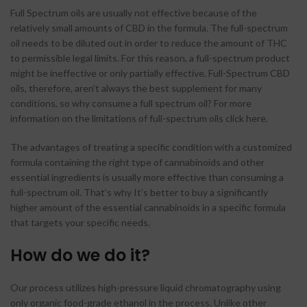
Full Spectrum oils are usually not effective because of the
relatively small amounts of CBD in the formula. The full-spectrum
oil needs to be diluted out in order to reduce the amount of THC
to permissible legal limits. For this reason, a full-spectrum product
might be ineffective or only partially effective. Full-Spectrum CBD
oils, therefore, aren’t always the best supplement for many
conditions, so why consume a full spectrum oil? For more
information on the limitations of full-spectrum oils click here.
The advantages of treating a specific condition with a customized
formula containing the right type of cannabinoids and other
essential ingredients is usually more effective than consuming a
full-spectrum oil. That’s why It’s better to buy a significantly
higher amount of the essential cannabinoids in a specific formula
that targets your specific needs.
How do we do it?
Our process utilizes high-pressure liquid chromatography using
only organic food-grade ethanol in the process. Unlike other