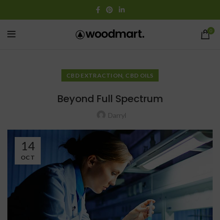
0
,
CBD EXTRACTION
CBD OILS
Beyond Full Spectrum
Darryl
14
OCT