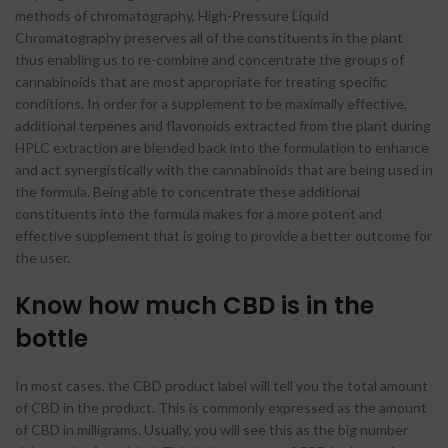
methods of chromatography, High-Pressure Liquid
Chromatography preserves all of the constituents in the plant
thus enabling us to re-combine and concentrate the groups of
cannabinoids that are most appropriate for treating specific
conditions. In order for a supplement to be maximally effective,
additional terpenes and flavonoids extracted from the plant during
HPLC extraction are blended back into the formulation to enhance
and act synergistically with the cannabinoids that are being used in
the formula. Being able to concentrate these additional
constituents into the formula makes for a more potent and
effective supplement that is going to provide a better outcome for
the user.
Know how much CBD is in the
bottle
In most cases, the CBD product label will tell you the total amount
of CBD in the product. This is commonly expressed as the amount
of CBD in milligrams. Usually, you will see this as the big number