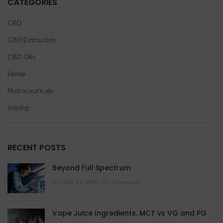
CATEGORIES
CBD
CBD Extraction
CBD Oils
Hemp
Nutraceuticals
Vaping
RECENT POSTS
Beyond Full Spectrum
October 14, 2021
No Comments
Vape Juice Ingredients. MCT vs VG and PG