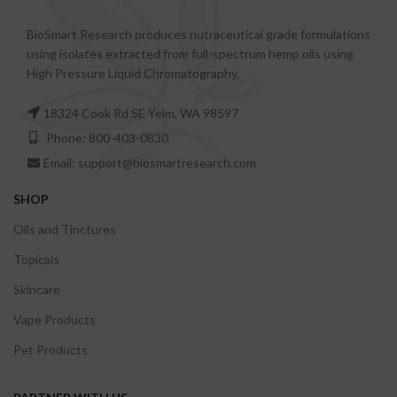
BioSmart Research produces nutraceutical grade formulations
using isolates extracted from full-spectrum hemp oils using
High Pressure Liquid Chromatography.
18324 Cook Rd SE Yelm, WA 98597
Phone: 800-403-0830
Email: support@biosmartresearch.com
SHOP
Oils and Tinctures
Topicals
Skincare
Vape Products
Pet Products