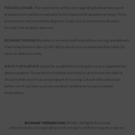
FDA DISCLOSURE.
The statements on this site regarding BioSmart Research
products have not been evaluated by the Food and Drug Administration. These
products are not intended to diagnose, treat, cure or prevent any disease.
Results from products may vary.
BIOSMART RESEARCH
products are made with naturally occurring cannabinoids
from Hemp Grown in the US. All CBD products are recommended for adult (18
years or older) use only.
A DOCTOR’S ADVICE
should be sought before using this or any supplemental
dietary product. This product should be used only as directed on the label. It
should not be used if you are pregnant or nursing. Consult with a physician
before use if you have a serious medical condition or use prescription
medications.
BIOSMART RESEARCH INC.
© 2021. All Rights Reserved.
All trademarks and copyrights are the property of their respective owners.