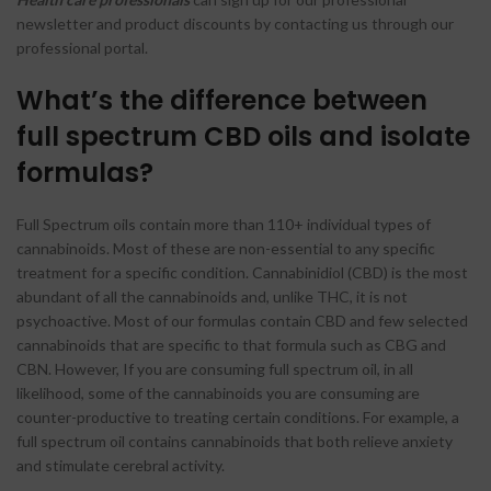
newsletter and product discounts by contacting us through our
professional portal.
What’s the difference between
full spectrum CBD oils and isolate
formulas?
Full Spectrum oils contain more than 110+ individual types of
cannabinoids. Most of these are non-essential to any specific
treatment for a specific condition. Cannabinidiol (CBD) is the most
abundant of all the cannabinoids and, unlike THC, it is not
psychoactive. Most of our formulas contain CBD and few selected
cannabinoids that are specific to that formula such as CBG and
CBN. However, If you are consuming full spectrum oil, in all
likelihood, some of the cannabinoids you are consuming are
counter-productive to treating certain conditions. For example, a
full spectrum oil contains cannabinoids that both relieve anxiety
and stimulate cerebral activity.