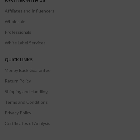
PARTNER WITH US
Affiliates and Influencers
Wholesale
Professionals
White Label Services
QUICK LINKS
Money Back Guarantee
Return Policy
Shipping and Handling
Terms and Conditions
Privacy Policy
Certificates of Analysis