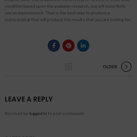
condition based upon the available research, you will most likely
see an improvement. That is the best way to produce a
nutraceutical that will produce the results that you are looking for.
OLDER
LEAVE A REPLY
You must be
logged in
to post a comment.