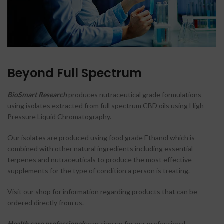
Beyond Full Spectrum
BioSmart Research
produces nutraceutical grade formulations
using isolates extracted from full spectrum CBD oils using High-
Pressure Liquid Chromatography.
Our isolates are produced using food grade Ethanol which is
combined with other natural ingredients including essential
terpenes and nutraceuticals to produce the most effective
supplements for the type of condition a person is treating.
Visit our shop for information regarding products that can be
ordered directly from us.
Health care professionals
can sign up for our professional