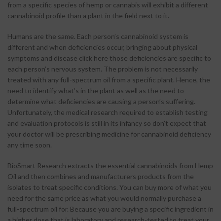
from a specific species of hemp or cannabis will exhibit a different
cannabinoid profile than a plant in the field next to it.
Humans are the same. Each person’s cannabinoid system is
different and when deficiencies occur, bringing about physical
symptoms and disease click here those deficiencies are specific to
each person’s nervous system. The problem is not necessarily
treated with any full-spectrum oil from a specific plant. Hence, the
need to identify what’s in the plant as well as the need to
determine what deficiencies are causing a person’s suffering.
Unfortunately, the medical research required to establish testing
and evaluation protocols is still in its infancy so don’t expect that
your doctor will be prescribing medicine for cannabinoid deficiency
any time soon.
BioSmart Research extracts the essential cannabinoids from Hemp
Oil and then combines and manufacturers products from the
isolates to treat specific conditions. You can buy more of what you
need for the same price as what you would normally purchase a
full-spectrum oil for. Because you are buying a specific ingredient in
a higher dose that is laboratory and research-tested to treat your