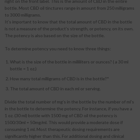
right on the front label. This is the amount of CBD in the entire
bottle. Most CBD oil tinctures range in amount from 250 milligrams
to 3000 milligrams.
It’s important to know that the total amount of CBD in the bottle
is not a measure of the product’s strength, or potency, on its own.
The potency is also based on the size of the bottle.
To determine potency you need to know three things:
What is the size of the bottle in milliliters or ounces? ( a 30 ml
bottle = 1 oz.)
How many total milligrams of CBD is in the bottle?*
The total amount of CBD in each ml or serving.
Divide the total number of mg’s in the bottle by the number of ml’s
in the bottle to determine the potency. For instance, if you have a
1 oz. (30 ml) bottle with 1500 mg of CBD oil the potency is
1500/30ml = 50mg/ml. This would provide a moderate dose if
consuming 1 ml. Most therapeutic dosing requirements are
significantly higher than this. For additional dosing and clinical