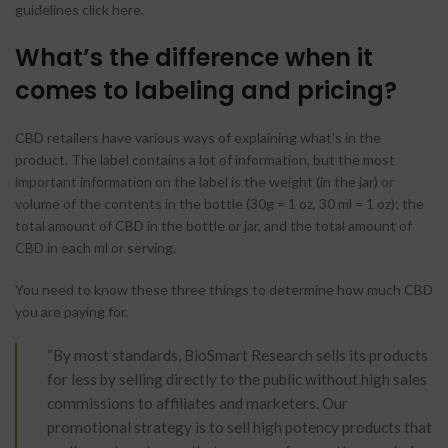
guidelines click here.
What’s the difference when it
comes to labeling and pricing?
CBD retailers have various ways of explaining what’s in the
product. The label contains a lot of information, but the most
important information on the label is the weight (in the jar) or
volume of the contents in the bottle (30g = 1 oz, 30 ml = 1 oz); the
total amount of CBD in the bottle or jar, and the total amount of
CBD in each ml or serving.
You need to know these three things to determine how much CBD
you are paying for.
“By most standards, BioSmart Research sells its products
for less by selling directly to the public without high sales
commissions to affiliates and marketers. Our
promotional strategy is to sell high potency products that