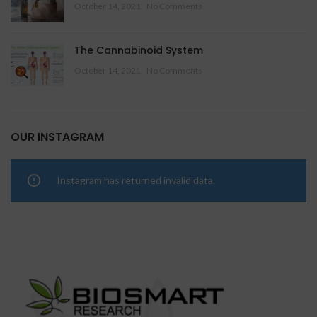
October 14, 2021
No Comments
The Cannabinoid System
October 14, 2021
No Comments
OUR INSTAGRAM
Instagram has returned invalid data.