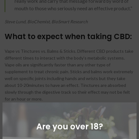
really work and carry that message forward by word of
mouth to those who seriously need an effective product.”
Steve Lund, BioChemist, BioSmart Research
What to expect when taking CBD:
Vape vs Tinctures vs. Balms & Sticks. Different CBD products take
different times to interact with the body’s metabolic systems.
Vape oils are significantly faster than any other type of
supplement to treat chronic pain. Sticks and balms work extremely
well on specific joints including hands and wrists but they take
about 10-20minutes to have an effect. Tinctures are absorbed
slowly through the digestive track so their effect may not be felt
for an hour or more.
Are you over 18?
The significance of the
cannabinoid system in