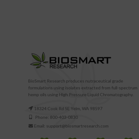
BioSmart Research produces nutraceutical grade
formulations using isolates extracted from full-spectrum
hemp oils using High Pressure Liquid Chromatography.
18324 Cook Rd SE Yelm, WA 98597
Phone: 800-403-0830
Email: support@biosmartresearch.com