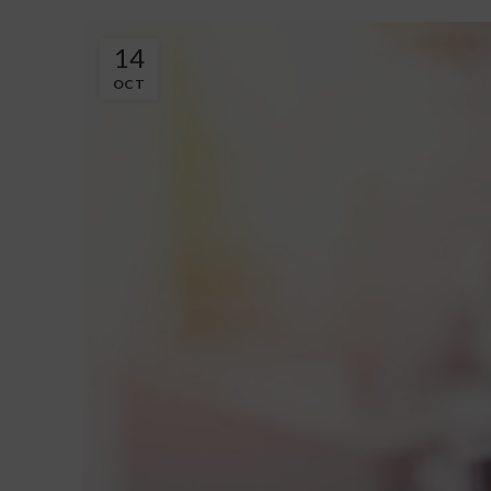
14
OCT