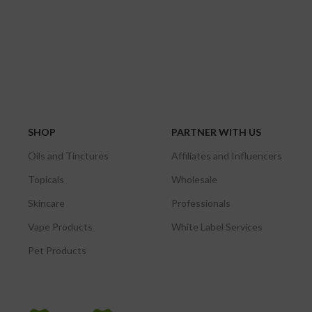
SHOP
PARTNER WITH US
Oils and Tinctures
Affiliates and Influencers
Topicals
Wholesale
Skincare
Professionals
Vape Products
White Label Services
Pet Products