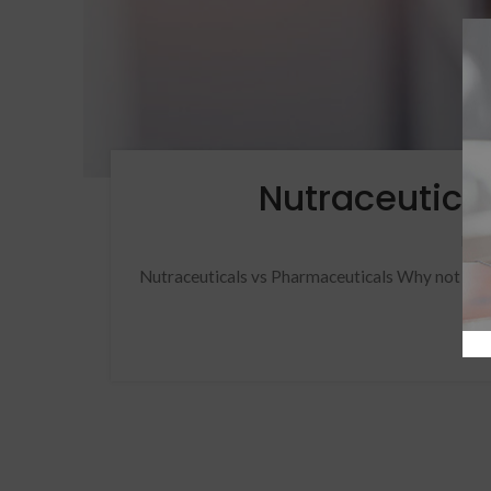
Nutraceutica
Pos
Nutraceuticals vs Pharmaceuticals Why not Both?