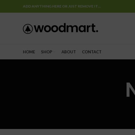
ADD ANYTHING HERE OR JUST REMOVE IT…
HOME
SHOP
ABOUT
CONTACT