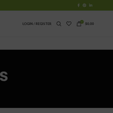
0
LOGIN / REGISTER
$
0.00
s