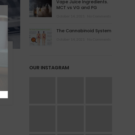
Vape Juice Ingredients.
MCT vs VG and PG
October 14, 2021
No Comments
The Cannabinoid System
October 14, 2021
No Comments
OUR INSTAGRAM
 is