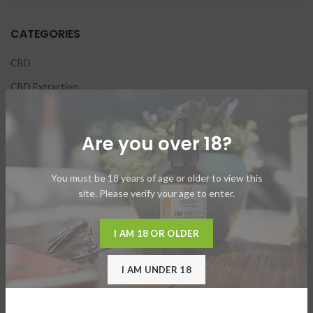
CATEGORIES
CBD
CBD Extraction
CBD Oils
Hemp
Are you over 18?
Nutraceuticals
You must be 18 years of age or older to view this
Vaping
site. Please verify your age to enter.
I AM 18 OR OLDER
RECENT POSTS
Beyond Full Spectrum
I AM UNDER 18
October 14, 2021
No Comments