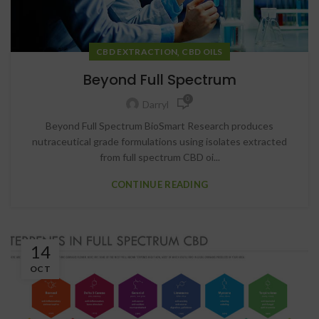
,
CBD EXTRACTION
CBD OILS
Beyond Full Spectrum
0
Darryl
Beyond Full Spectrum BioSmart Research produces
nutraceutical grade formulations using isolates extracted
from full spectrum CBD oi...
CONTINUE READING
14
OCT