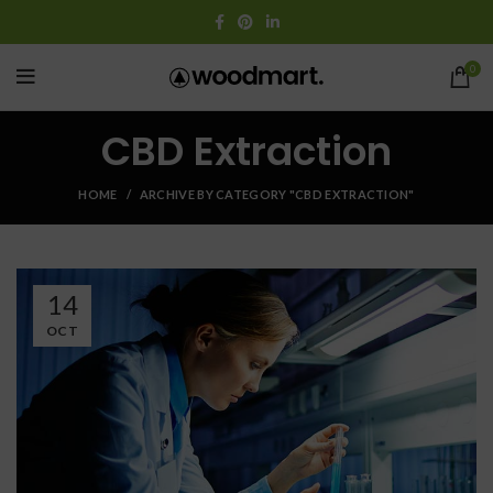
0
CBD Extraction
HOME
ARCHIVE BY CATEGORY "CBD EXTRACTION"
14
OCT