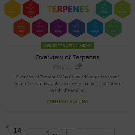
,
CBD EXTRACTION
HEMP
Overview of Terpenes
0
Darryl
Overview of Terpenes Why do we add terpenes to our
tinctures?In studies published by the national institutes of
health, the anti-in...
CONTINUE READING
14