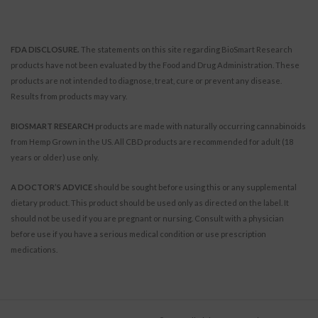
FDA DISCLOSURE.
The statements on this site regarding BioSmart Research
products have not been evaluated by the Food and Drug Administration. These
products are not intended to diagnose, treat, cure or prevent any disease.
Results from products may vary.
BIOSMART RESEARCH
products are made with naturally occurring cannabinoids
from Hemp Grown in the US. All CBD products are recommended for adult (18
years or older) use only.
A DOCTOR’S ADVICE
should be sought before using this or any supplemental
dietary product. This product should be used only as directed on the label. It
should not be used if you are pregnant or nursing. Consult with a physician
before use if you have a serious medical condition or use prescription
medications.