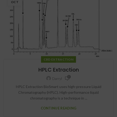
OCT
CBD EXTRACTION
HPLC Extraction
0
Darryl
HPLC Extraction BioSmart uses high-pressure Liquid
Chromatography (HPLC). High-performance liquid
chromatography is a technique in ...
CONTINUE READING