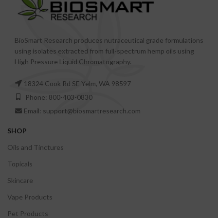
BioSmart Research produces nutraceutical grade formulations
using isolates extracted from full-spectrum hemp oils using
High Pressure Liquid Chromatography.
18324 Cook Rd SE Yelm, WA 98597
Phone: 800-403-0830
Email: support@biosmartresearch.com
SHOP
Oils and Tinctures
Topicals
Skincare
Vape Products
Pet Products