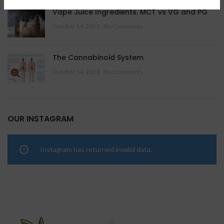
Vape Juice Ingredients. MCT vs VG and PG
October 14, 2021
No Comments
The Cannabinoid System
October 14, 2021
No Comments
OUR INSTAGRAM
Instagram has returned invalid data.