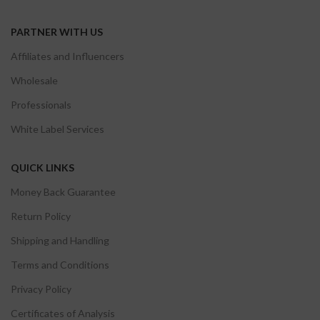
PARTNER WITH US
Affiliates and Influencers
Wholesale
Professionals
White Label Services
QUICK LINKS
Money Back Guarantee
Return Policy
Shipping and Handling
Terms and Conditions
Privacy Policy
Certificates of Analysis