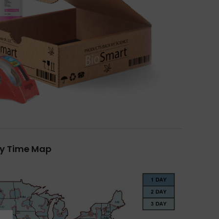
ry Time Map