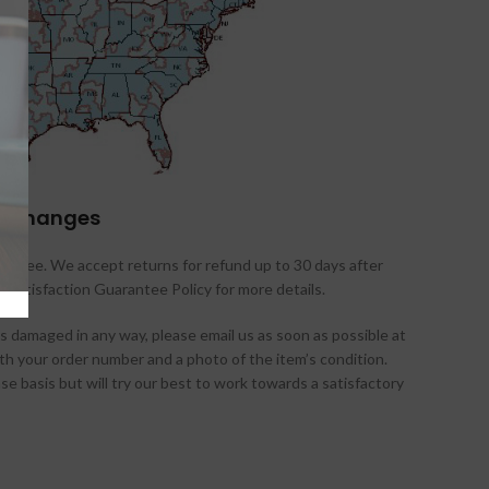
 exchanges
antee. We accept returns for refund up to 30 days after
d Satisfaction Guarantee Policy for more details.
es damaged in any way, please email us as soon as possible at
 your order number and a photo of the item’s condition.
 basis but will try our best to work towards a satisfactory