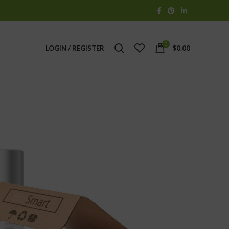
0
LOGIN / REGISTER
$
0.00