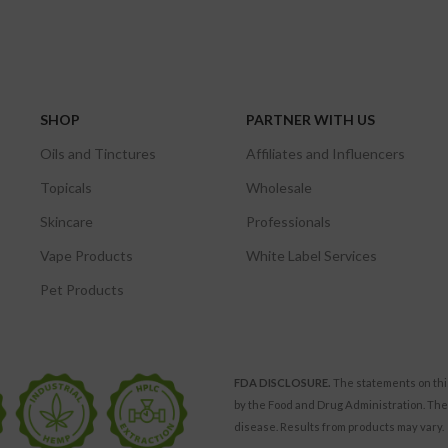
SHOP
PARTNER WITH US
Oils and Tinctures
Affiliates and Influencers
Topicals
Wholesale
Skincare
Professionals
Vape Products
White Label Services
Pet Products
FDA DISCLOSURE.
The statements on thi
by the Food and Drug Administration. The
disease. Results from products may vary.