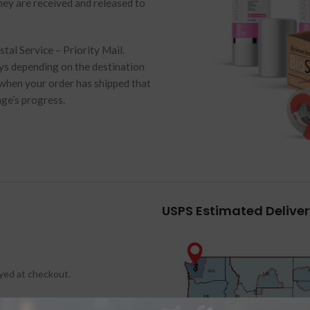
hey are received and released to
al Service – Priority Mail.
ays depending on the destination
 when your order has shipped that
age’s progress.
USPS Estimated Delive
ayed at checkout.
States.