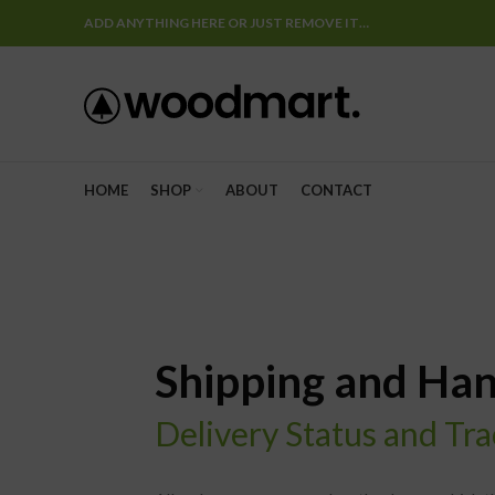
ADD ANYTHING HERE OR JUST REMOVE IT…
HOME
SHOP
ABOUT
CONTACT
Shipping and Han
Delivery Status and Tr