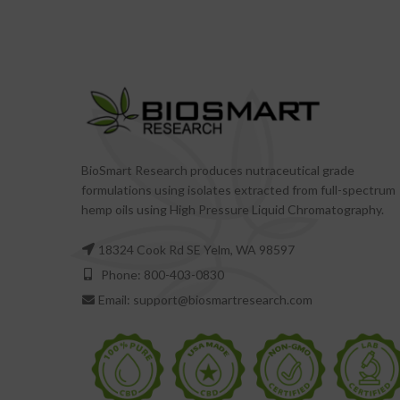
BioSmart Research produces nutraceutical grade
formulations using isolates extracted from full-spectrum
hemp oils using High Pressure Liquid Chromatography.
18324 Cook Rd SE Yelm, WA 98597
Phone: 800-403-0830
Email: support@biosmartresearch.com