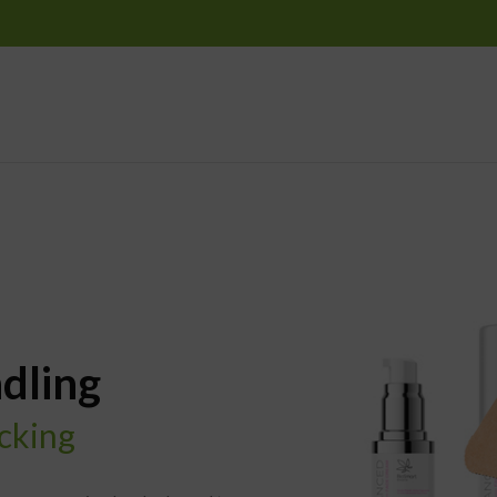
dling
acking