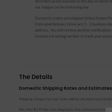
All orders are processed on the day on which t
our shipper on the following day.
Domestic orders are shipped United States Post
Estimated delivery times are 1 – 3 business d
address. You will receive another notification
includes a tracking number to track your pack
The Details
Domestic Shipping Rates and Estimates
Shipping charges for your order will be calculated and displ
We offer $5.99 flat rate shipping to the continental United 