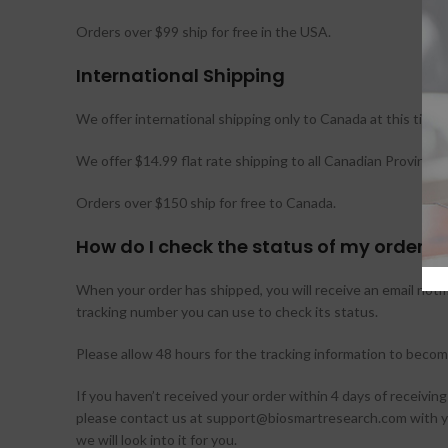
Orders over $99 ship for free in the USA.
International Shipping
We offer international shipping only to Canada at this time.
We offer $14.99 flat rate shipping to all Canadian Provinces
Orders over $150 ship for free to Canada.
How do I check the status of my order?
When your order has shipped, you will receive an email notifi
tracking number you can use to check its status.
Please allow 48 hours for the tracking information to become
If you haven’t received your order within 4 days of receiving
please contact us at support@biosmartresearch.com with 
we will look into it for you.