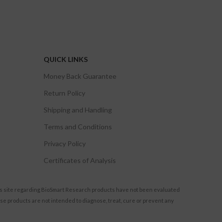
QUICK LINKS
Money Back Guarantee
Return Policy
Shipping and Handling
Terms and Conditions
Privacy Policy
Certificates of Analysis
s site regarding BioSmart Research products have not been evaluated
se products are not intended to diagnose, treat, cure or prevent any