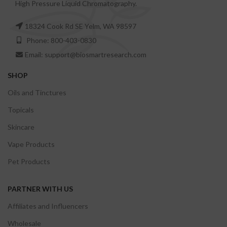
High Pressure Liquid Chromatography.
18324 Cook Rd SE Yelm, WA 98597
Phone: 800-403-0830
Email: support@biosmartresearch.com
SHOP
Oils and Tinctures
Topicals
Skincare
Vape Products
Pet Products
PARTNER WITH US
Affiliates and Influencers
Wholesale