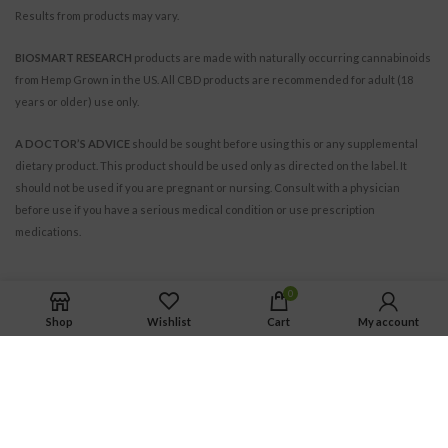
Results from products may vary.
BIOSMART RESEARCH
products are made with naturally occurring cannabinoids
from Hemp Grown in the US. All CBD products are recommended for adult (18
years or older) use only.
A DOCTOR’S ADVICE
should be sought before using this or any supplemental
dietary product. This product should be used only as directed on the label. It
should not be used if you are pregnant or nursing. Consult with a physician
before use if you have a serious medical condition or use prescription
medications.
0
Shop
Wishlist
Cart
My account
BIOSMART RESEARCH INC.
© 2021. All Rights Reserved.
All trademarks and copyrights are the property of their respective owners.