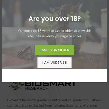
Vape Pen – All in One
Vape Pen – Component
Are you over 18?
You must be 18 years of age or older to view this
site. Please verify your age to enter.
I AM 18 OR OLDER
I AM UNDER 18
BioSmart Research produces nutraceutical grade formulations
using isolates extracted from full-spectrum hemp oils using