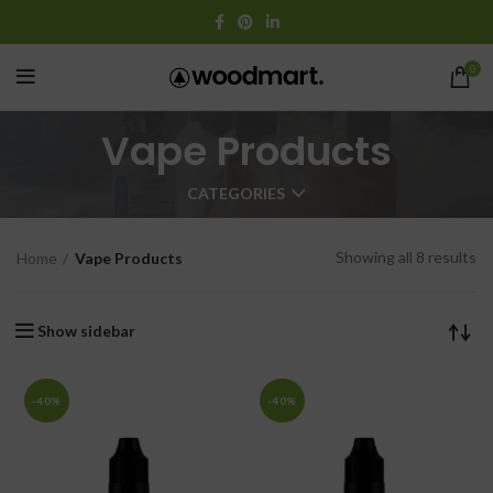
0
Vape Products
CATEGORIES
Showing all 8 results
Home
Vape Products
Show sidebar
-40%
-40%