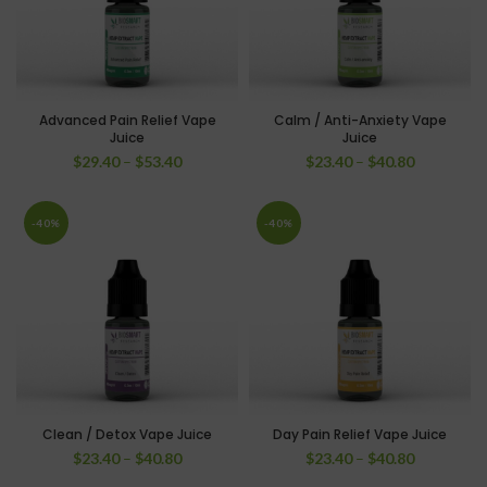
Advanced Pain Relief Vape
Calm / Anti-Anxiety Vape
Juice
Juice
$
29.40
–
$
53.40
$
23.40
–
$
40.80
-40%
-40%
Clean / Detox Vape Juice
Day Pain Relief Vape Juice
$
23.40
–
$
40.80
$
23.40
–
$
40.80