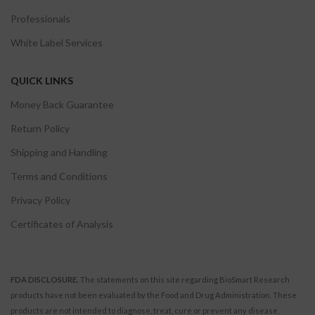
Professionals
White Label Services
QUICK LINKS
Money Back Guarantee
Return Policy
Shipping and Handling
Terms and Conditions
Privacy Policy
Certificates of Analysis
FDA DISCLOSURE.
The statements on this site regarding BioSmart Research
products have not been evaluated by the Food and Drug Administration. These
products are not intended to diagnose, treat, cure or prevent any disease.