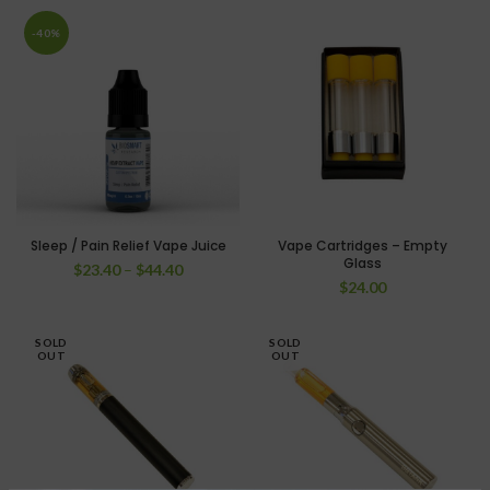
-40%
Sleep / Pain Relief Vape Juice
Vape Cartridges – Empty
Glass
$
23.40
–
$
44.40
$
24.00
SOLD
SOLD
OUT
OUT