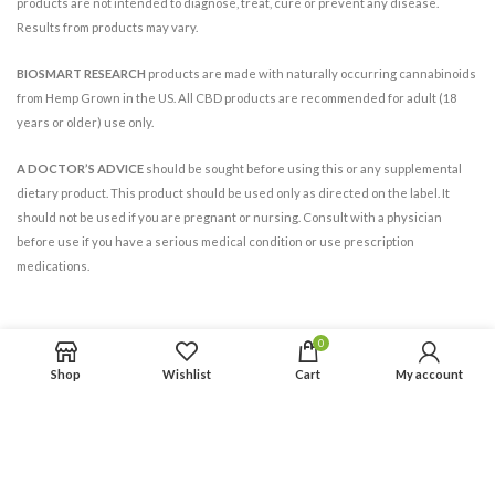
products are not intended to diagnose, treat, cure or prevent any disease.
Results from products may vary.
BIOSMART RESEARCH
products are made with naturally occurring cannabinoids
from Hemp Grown in the US. All CBD products are recommended for adult (18
years or older) use only.
A DOCTOR’S ADVICE
should be sought before using this or any supplemental
dietary product. This product should be used only as directed on the label. It
should not be used if you are pregnant or nursing. Consult with a physician
before use if you have a serious medical condition or use prescription
medications.
0
Shop
Wishlist
Cart
My account
BIOSMART RESEARCH INC.
© 2021. All Rights Reserved.
All trademarks and copyrights are the property of their respective owners.