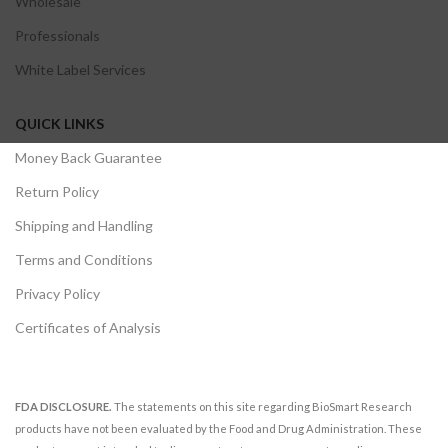
Wholesale
Professionals
White Label Services
QUICK LINKS
Money Back Guarantee
Return Policy
Shipping and Handling
Terms and Conditions
Privacy Policy
Certificates of Analysis
FDA DISCLOSURE.
The statements on this site regarding BioSmart Research
products have not been evaluated by the Food and Drug Administration. These