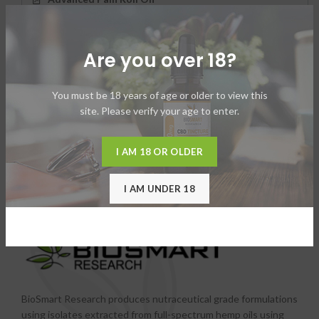
Advanced Pain Stick
Are you over 18?
Vape Juices
You must be 18 years of age or older to view this
site. Please verify your age to enter.
I AM 18 OR OLDER
I AM UNDER 18
BioSmart Research produces nutraceutical grade formulations
using isolates extracted from full-spectrum hemp oils using