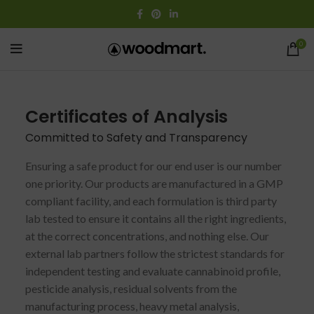
0
Certificates of Analysis
Committed to Safety and Transparency
Ensuring a safe product for our end user is our number
one priority. Our products are manufactured in a GMP
compliant facility, and each formulation is third party
lab tested to ensure it contains all the right ingredients,
at the correct concentrations, and nothing else. Our
external lab partners follow the strictest standards for
independent testing and evaluate cannabinoid profile,
pesticide analysis, residual solvents from the
manufacturing process, heavy metal analysis,