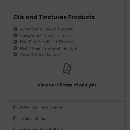
Oils and Tinctures Products
Advance Pain Relief Tincture
Calm/Anti-Anxiety Tincture
Day Time Pain Relief Tincture
Night Time Pain Relief Tincture
Clean/Detox Tincture
View Certificate of Analysis
Advanced Face Cream
Topical Balms
Advanced Pain Roll On