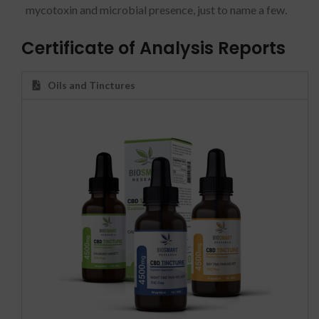
mycotoxin and microbial presence, just to name a few.
Certificate of Analysis Reports
Oils and Tinctures