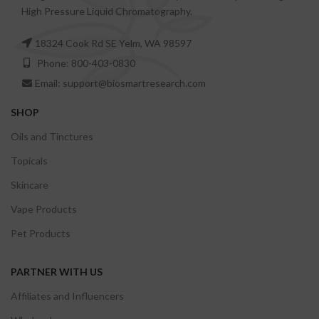
High Pressure Liquid Chromatography.
18324 Cook Rd SE Yelm, WA 98597
Phone: 800-403-0830
Email: support@biosmartresearch.com
SHOP
Oils and Tinctures
Topicals
Skincare
Vape Products
Pet Products
PARTNER WITH US
Affiliates and Influencers