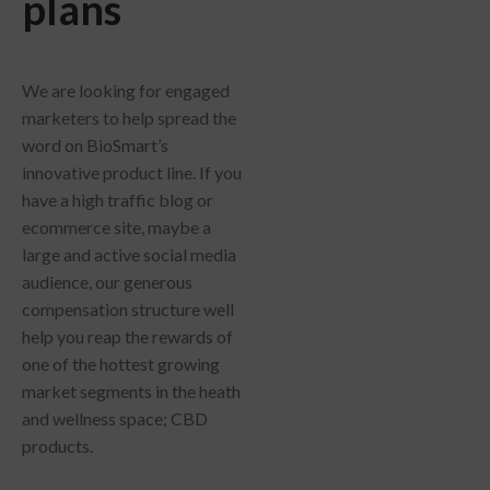
plans
We are looking for engaged
marketers to help spread the
word on BioSmart’s
innovative product line. If you
have a high traffic blog or
ecommerce site, maybe a
large and active social media
audience, our generous
compensation structure well
help you reap the rewards of
one of the hottest growing
market segments in the heath
and wellness space; CBD
products.