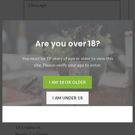
SEND
Are you over 18?
Connect by Phone
You must be 18 years of age or older to view this
North America
site. Please verify your age to enter.
18324 Cook Rd SE
Yelm, WA 98597
United States
I AM 18 OR OLDER
I AM UNDER 18
Email:
support@biosmartresearch.com
Phone:
800-403-0830
Europe
1A Erskine St,
Newry. Co. Down,