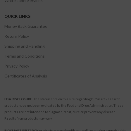
White Label Services
QUICK LINKS
Money Back Guarantee
Return Policy
Shipping and Handling
Terms and Conditions
Privacy Policy
Certificates of Analysis
FDA DISCLOSURE.
The statements on this site regarding BioSmart Research
products have not been evaluated by the Food and Drug Administration. These
products are not intended to diagnose, treat, cure or prevent any disease.
Results from products may vary.
BIOSMART RESEARCH
products are made with naturally occurring cannabinoids