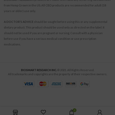
from Hemp Grown in the US. All CBD products are recommended for adult (18
years or older) use only.
A DOCTOR’S ADVICE
should be sought before using this or any supplemental
dietary product. This product should be used only as directed on the label. It
should not be used if you are pregnant or nursing. Consult with a physician
before use if you have a serious medical condition or use prescription
medications.
BIOSMART RESEARCH INC.
© 2021. All Rights Reserved.
All trademarks and copyrights are the property of their respective owners.
0