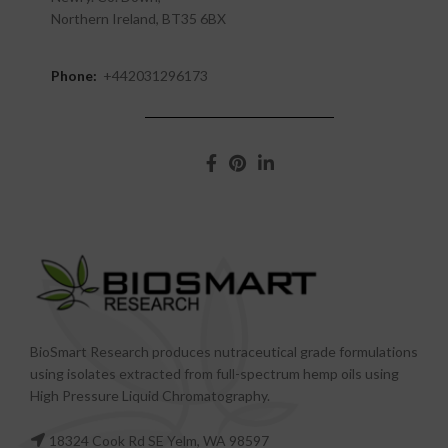
Northern Ireland, BT35 6BX
Phone:
+442031296173
BioSmart Research produces nutraceutical grade formulations
using isolates extracted from full-spectrum hemp oils using
High Pressure Liquid Chromatography.
18324 Cook Rd SE Yelm, WA 98597