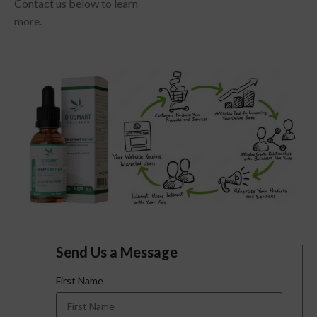
Contact us below to learn
more.
Send Us a Message
First Name