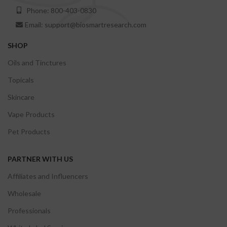
Phone: 800-403-0830
Email: support@biosmartresearch.com
SHOP
Oils and Tinctures
Topicals
Skincare
Vape Products
Pet Products
PARTNER WITH US
Affiliates and Influencers
Wholesale
Professionals