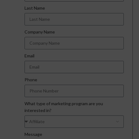
Last Name
Company Name
Email
Phone
What type of marketing program are you
interested in?
Message