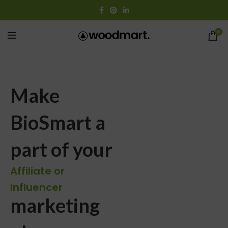
0
Make
BioSmart a
part of your
Affiliate or
Influencer
marketing