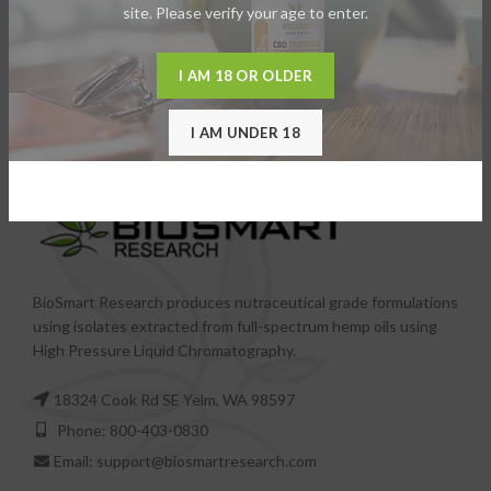
site. Please verify your age to enter.
I AM 18 OR OLDER
I AM UNDER 18
BioSmart Research produces nutraceutical grade formulations
using isolates extracted from full-spectrum hemp oils using
High Pressure Liquid Chromatography.
18324 Cook Rd SE Yelm, WA 98597
Phone: 800-403-0830
Email: support@biosmartresearch.com