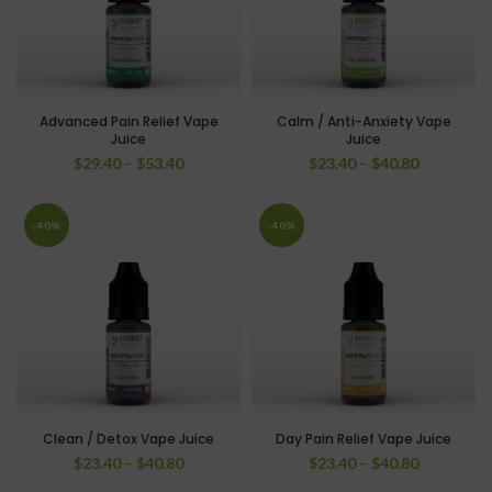
Advanced Pain Relief Vape
Calm / Anti-Anxiety Vape
Juice
Juice
$
29.40
–
$
53.40
$
23.40
–
$
40.80
-40%
-40%
Clean / Detox Vape Juice
Day Pain Relief Vape Juice
$
23.40
–
$
40.80
$
23.40
–
$
40.80