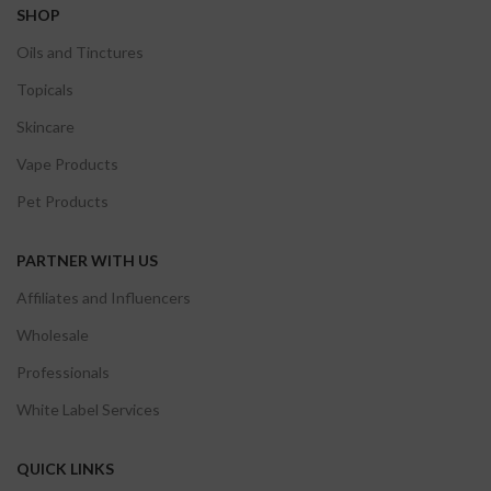
SHOP
Oils and Tinctures
Topicals
Skincare
Vape Products
Pet Products
PARTNER WITH US
Affiliates and Influencers
Wholesale
Professionals
White Label Services
QUICK LINKS