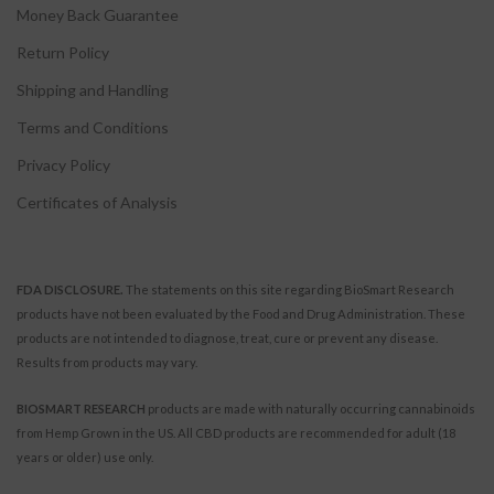
Money Back Guarantee
Return Policy
Shipping and Handling
Terms and Conditions
Privacy Policy
Certificates of Analysis
FDA DISCLOSURE.
The statements on this site regarding BioSmart Research
products have not been evaluated by the Food and Drug Administration. These
products are not intended to diagnose, treat, cure or prevent any disease.
Results from products may vary.
BIOSMART RESEARCH
products are made with naturally occurring cannabinoids
from Hemp Grown in the US. All CBD products are recommended for adult (18
years or older) use only.