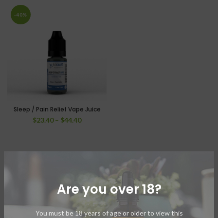
-40%
Sleep / Pain Relief Vape Juice
$
23.40
–
$
44.40
Are you over 18?
You must be 18 years of age or older to view this