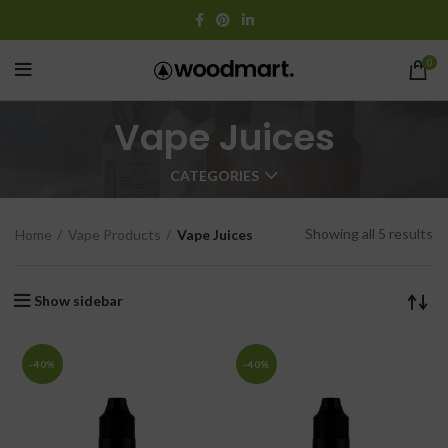
0
Vape Juices
CATEGORIES
Showing all 5 results
Home
Vape Products
Vape Juices
Show sidebar
-40%
-40%