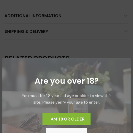
ADDITIONAL INFORMATION
SHIPPING & DELIVERY
RELATED PRODUCTS
Are you over 18?
SOLD
SOLD
OUT
OUT
You must be 18 years of age or older to view this
site. Please verify your age to enter.
I AM 18 OR OLDER