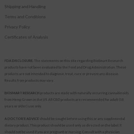
Shipping and Handling
Terms and Conditions
Privacy Policy
Certificates of Analysis
FDA DISCLOSURE.
The statements on this site regarding BioSmart Research
products have not been evaluated by the Food and Drug Administration. These
products are not intended to diagnose, treat, cure or prevent any disease.
Results from products may vary.
BIOSMART RESEARCH
products are made with naturally occurring cannabinoids
from Hemp Grown in the US. All CBD products are recommended for adult (18
years or older) use only.
A DOCTOR’S ADVICE
should be sought before using this or any supplemental
dietary product. This product should be used only as directed on the label. It
should not be used if you are pregnant or nursing. Consult with a physician