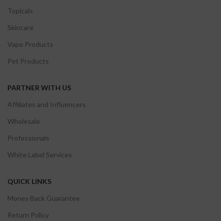
Topicals
Skincare
Vape Products
Pet Products
PARTNER WITH US
Affiliates and Influencers
Wholesale
Professionals
White Label Services
QUICK LINKS
Money Back Guarantee
Return Policy