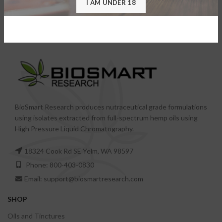
I AM UNDER 18
Vape Pen – All in One
Vape Pen – Component
BioSmart Research produces nutraceutical grade formulations
using isolates extracted from full-spectrum hemp oils using
High Pressure Liquid Chromatography.
18324 Cook Rd SE Yelm, WA 98597
Phone: 800-403-0830
Email: support@biosmartresearch.com
SHOP
Oils and Tinctures