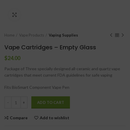
Click to enlarge
Home
Vape Products
Vaping Supplies
Vape Cartridges – Empty Glass
$
24.00
Package of Three specially designed all-ceramic and quartz vape
cartridges that meet current FDA guidelines for safe vaping
Fits BioSmart Component Vape Pen
ADD TO CART
Compare
Add to wishlist