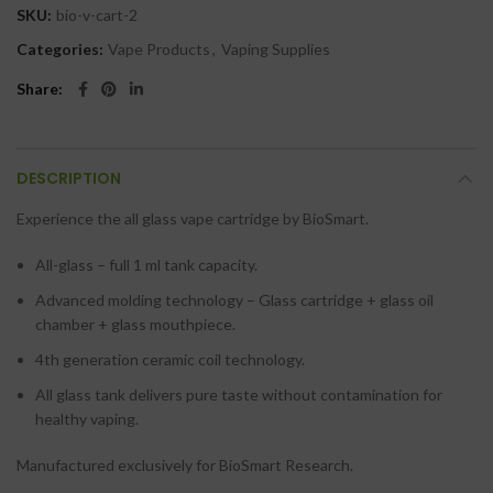
SKU:
bio-v-cart-2
Categories:
Vape Products
,
Vaping Supplies
Share
DESCRIPTION
Experience the all glass vape cartridge by BioSmart.
All-glass – full 1 ml tank capacity.
Advanced molding technology – Glass cartridge + glass oil
chamber + glass mouthpiece.
4th generation ceramic coil technology.
All glass tank delivers pure taste without contamination for
healthy vaping.
Manufactured exclusively for BioSmart Research.