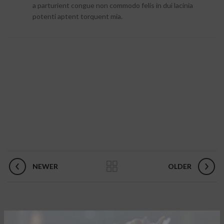
a parturient congue non commodo felis in dui lacinia
potenti aptent torquent mia.
NEWER
OLDER
RELATED PROJECTS