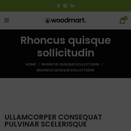
0
Rhoncus quisque
sollicitudin
HOME
RHONCUS QUISQUE SOLLICITUDIN
RHONCUS QUISQUE SOLLICITUDIN
ULLAMCORPER CONSEQUAT
PULVINAR SCELERISQUE