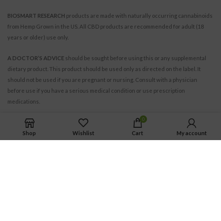
BIOSMART RESEARCH
products are made with naturally occurring cannabinoids
from Hemp Grown in the US. All CBD products are recommended for adult (18
years or older) use only.
A DOCTOR’S ADVICE
should be sought before using this or any supplemental
dietary product. This product should be used only as directed on the label. It
should not be used if you are pregnant or nursing. Consult with a physician
before use if you have a serious medical condition or use prescription
medications.
0
Shop
Wishlist
Cart
My account
BIOSMART RESEARCH INC.
© 2021. All Rights Reserved.
All trademarks and copyrights are the property of their respective owners.