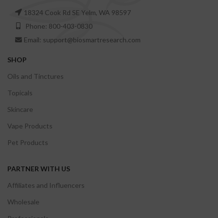
18324 Cook Rd SE Yelm, WA 98597
Phone: 800-403-0830
Email: support@biosmartresearch.com
SHOP
Oils and Tinctures
Topicals
Skincare
Vape Products
Pet Products
PARTNER WITH US
Affiliates and Influencers
Wholesale