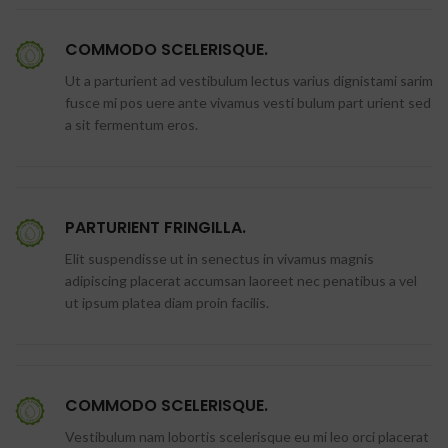
COMMODO SCELERISQUE.
Ut a parturient ad vestibulum lectus varius dignistami sarim
fusce mi pos uere ante vivamus vesti bulum part urient sed
a sit fermentum eros.
PARTURIENT FRINGILLA.
Elit suspendisse ut in senectus in vivamus magnis
adipiscing placerat accumsan laoreet nec penatibus a vel
ut ipsum platea diam proin facilis.
COMMODO SCELERISQUE.
Vestibulum nam lobortis scelerisque eu mi leo orci placerat