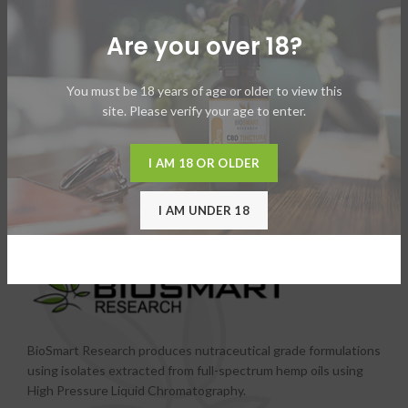
Are you over 18?
You must be 18 years of age or older to view this
site. Please verify your age to enter.
I AM 18 OR OLDER
I AM UNDER 18
BioSmart Research produces nutraceutical grade formulations
using isolates extracted from full-spectrum hemp oils using
High Pressure Liquid Chromatography.