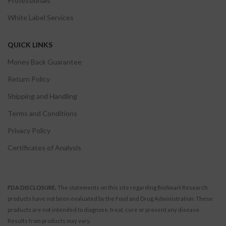
Professionals
White Label Services
QUICK LINKS
Money Back Guarantee
Return Policy
Shipping and Handling
Terms and Conditions
Privacy Policy
Certificates of Analysis
FDA DISCLOSURE.
The statements on this site regarding BioSmart Research
products have not been evaluated by the Food and Drug Administration. These
products are not intended to diagnose, treat, cure or prevent any disease.
Results from products may vary.