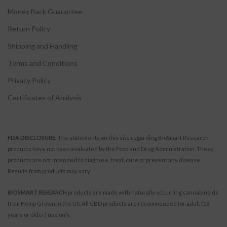
Money Back Guarantee
Return Policy
Shipping and Handling
Terms and Conditions
Privacy Policy
Certificates of Analysis
FDA DISCLOSURE.
The statements on this site regarding BioSmart Research
products have not been evaluated by the Food and Drug Administration. These
products are not intended to diagnose, treat, cure or prevent any disease.
Results from products may vary.
BIOSMART RESEARCH
products are made with naturally occurring cannabinoids
from Hemp Grown in the US. All CBD products are recommended for adult (18
years or older) use only.