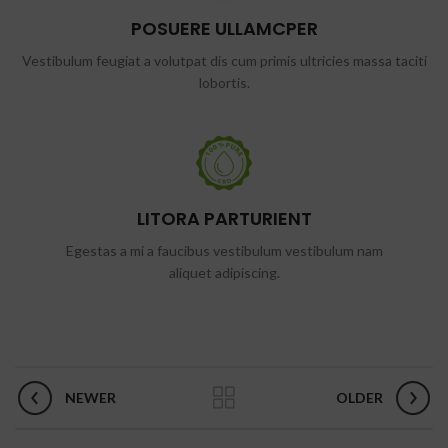
POSUERE ULLAMCPER
Vestibulum feugiat a volutpat dis cum primis ultricies massa taciti
lobortis.
LITORA PARTURIENT
Egestas a mi a faucibus vestibulum vestibulum nam
aliquet adipiscing.
NEWER
OLDER