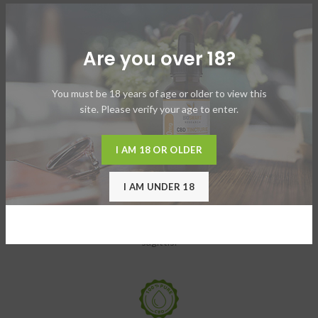
Are you over 18?
TACITIRS LOBORTIS
Elis mus a habitant mi suspendisse adipiscing ultricies torquent id
You must be 18 years of age or older to view this
urna.
site. Please verify your age to enter.
I AM 18 OR OLDER
I AM UNDER 18
VESTIBULUM MOLLIS
Blandit nibh at accumsan a a sed et diam himenaeos aliquet ad
sagittis.