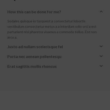
How this can be done for me?
Sodales quisque in torquent a consectetur lobortis
vestibulum consectetur metus a a interdum odio orci a est
parturient nisi pharetra vivamus a commodo tellus. Est non
arcu a.
Justo ad nullam scelerisque fel
Porta nec aenean pellentesqu
Erat sagittis mollis rhoncus