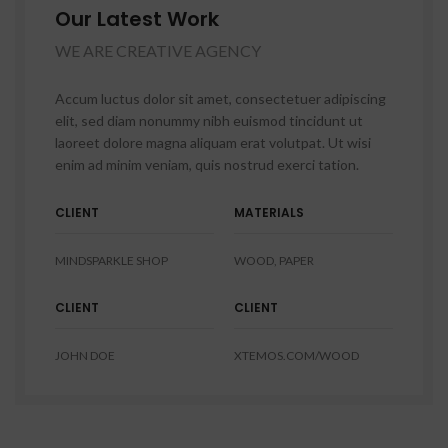
Our Latest Work
WE ARE CREATIVE AGENCY
Accum luctus dolor sit amet, consectetuer adipiscing
elit, sed diam nonummy nibh euismod tincidunt ut
laoreet dolore magna aliquam erat volutpat. Ut wisi
enim ad minim veniam, quis nostrud exerci tation.
CLIENT
MATERIALS
MINDSPARKLE SHOP
WOOD, PAPER
CLIENT
CLIENT
JOHN DOE
XTEMOS.COM/WOOD