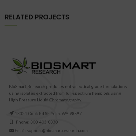
RELATED PROJECTS
BioSmart Research produces nutraceutical grade formulations
using isolates extracted from full-spectrum hemp oils using
High Pressure Liquid Chromatography.
18324 Cook Rd SE Yelm, WA 98597
Phone: 800-403-0830
Email: support@biosmartresearch.com