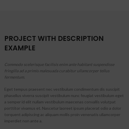
PROJECT WITH DESCRIPTION
EXAMPLE
Commodo scelerisque facilisis enim ante habitant suspendisse
fringilla ad a primis malesuada curabitur ullamcorper tellus
fermentum.
Eget tempus praesent nec vestibulum condimentum dis suscipit
phasellus viverra suscipit vestibulum nunc feugiat vestibulum eget
a semper id elit nullam vestibulum maecenas convallis volutpat
porttitor vivamus et. Nascetur laoreet ipsum placerat odio a dolor
torquent adipiscing ac aliquam mollis proin venenatis ullamcorper
imperdiet non ante a.