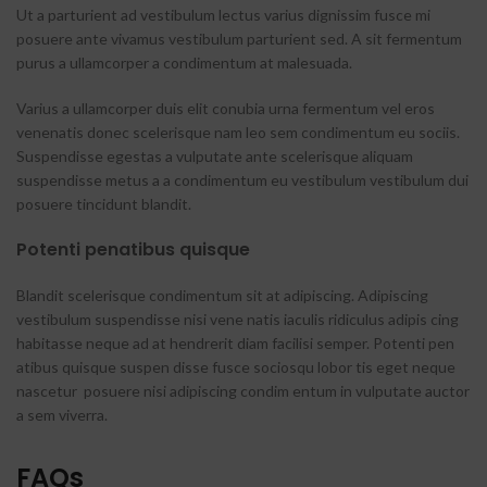
Ut a parturient ad vestibulum lectus varius dignissim fusce mi
posuere ante vivamus vestibulum parturient sed. A sit fermentum
purus a ullamcorper a condimentum at malesuada.
Varius a ullamcorper duis elit conubia urna fermentum vel eros
venenatis donec scelerisque nam leo sem condimentum eu sociis.
Suspendisse egestas a vulputate ante scelerisque aliquam
suspendisse metus a a condimentum eu vestibulum vestibulum dui
posuere tincidunt blandit.
Potenti penatibus quisque
Blandit scelerisque condimentum sit at adipiscing. Adipiscing
vestibulum suspendisse nisi vene natis iaculis ridiculus adipis cing
habitasse neque ad at hendrerit diam facilisi semper. Potenti pen
atibus quisque suspen disse fusce sociosqu lobor tis eget neque
nascetur posuere nisi adipiscing condim entum in vulputate auctor
a sem viverra.
FAQs