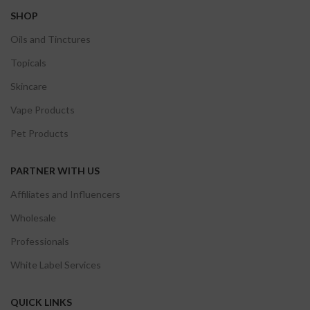
SHOP
Oils and Tinctures
Topicals
Skincare
Vape Products
Pet Products
PARTNER WITH US
Affiliates and Influencers
Wholesale
Professionals
White Label Services
QUICK LINKS