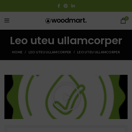
0
Leo uteu ullamcorper
HOME
LEO UTEU ULLAMCORPER
LEO UTEU ULLAMCORPER