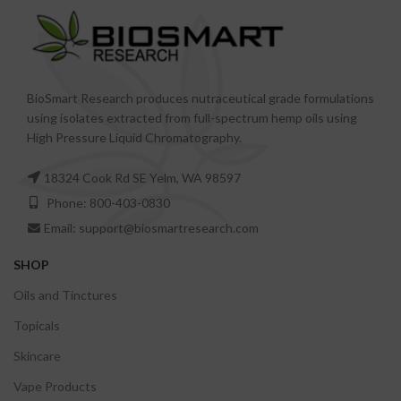
BioSmart Research produces nutraceutical grade formulations
using isolates extracted from full-spectrum hemp oils using
High Pressure Liquid Chromatography.
18324 Cook Rd SE Yelm, WA 98597
Phone: 800-403-0830
Email: support@biosmartresearch.com
SHOP
Oils and Tinctures
Topicals
Skincare
Vape Products