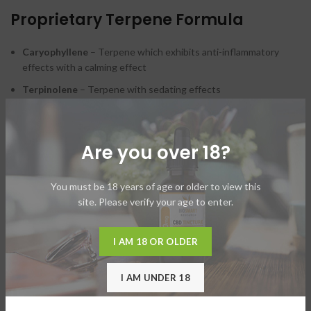
Proprietary Terpene Formula
Caryophyllene
– Terpene which exhibits anti-inflammatory
effects with a calming effect
Terpinolene
– Terpene with sedating effects
Myrcene
– Terpene with powerful sedating effects
*Carefully asses how you respond to this formula as some
Are you over 18?
ingredients are sedative.
You must be 18 years of age or older to view this
site. Please verify your age to enter.
ADDITIONAL INFORMATION
I AM 18 OR OLDER
SHIPPING & DELIVERY
I AM UNDER 18
USAGE