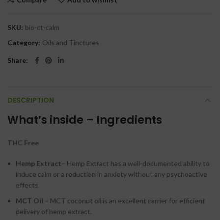
SKU:
bio-ct-calm
Category:
Oils and Tinctures
Share
DESCRIPTION
What’s inside – Ingredients
THC Free
Hemp Extract
– Hemp Extract has a well-documented ability to
induce calm or a reduction in anxiety without any psychoactive
effects.
MCT Oil
– MCT coconut oil is an excellent carrier for efficient
delivery of hemp extract.