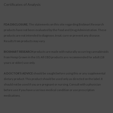
Certificates of Analysis
FDA DISCLOSURE.
The statements on this site regarding BioSmart Research
products have not been evaluated by the Food and Drug Administration. These
products are not intended to diagnose, treat, cure or prevent any disease.
Results from products may vary.
BIOSMART RESEARCH
products are made with naturally occurring cannabinoids
from Hemp Grown in the US. All CBD products are recommended for adult (18
years or older) use only.
A DOCTOR’S ADVICE
should be sought before using this or any supplemental
dietary product. This product should be used only as directed on the label. It
should not be used if you are pregnant or nursing. Consult with a physician
before use if you have a serious medical condition or use prescription
medications.