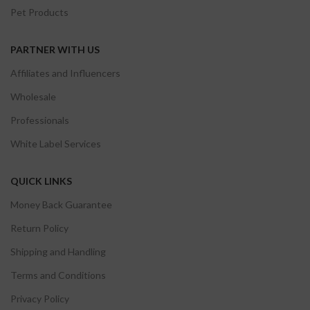
Pet Products
PARTNER WITH US
Affiliates and Influencers
Wholesale
Professionals
White Label Services
QUICK LINKS
Money Back Guarantee
Return Policy
Shipping and Handling
Terms and Conditions
Privacy Policy