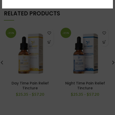
RELATED PRODUCTS
-35%
-35%
Day Time Pain Relief
Night Time Pain Relief
Tincture
Tincture
$
25.35
–
$
57.20
$
25.35
–
$
57.20