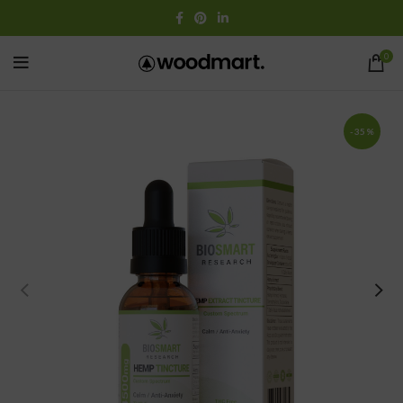
0
-35%