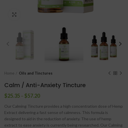
Click to enlarge
Home
Oils and Tinctures
Calm / Anti-Anxiety Tincture
$
25.35
–
$
57.20
Our Calming Tincture provides a high concentration dose of Hemp
Extract delivering a fast sense of calmness. This formula is
designed to aid in the reduction of anxiety. The use of hemp
extract to ease anxiety is currently being researched. Our Calming