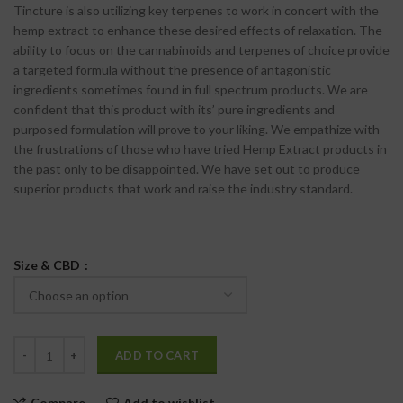
Tincture is also utilizing key terpenes to work in concert with the
hemp extract to enhance these desired effects of relaxation. The
ability to focus on the cannabinoids and terpenes of choice provide
a targeted formula without the presence of antagonistic
ingredients sometimes found in full spectrum products. We are
confident that this product with its’ pure ingredients and
purposed formulation will prove to your liking. We empathize with
the frustrations of those who have tried Hemp Extract products in
the past only to be disappointed. We have set out to produce
superior products that work and raise the industry standard.
Size & CBD
ADD TO CART
Compare
Add to wishlist