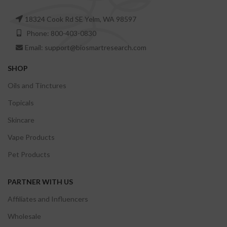
18324 Cook Rd SE Yelm, WA 98597
Phone: 800-403-0830
Email: support@biosmartresearch.com
SHOP
Oils and Tinctures
Topicals
Skincare
Vape Products
Pet Products
PARTNER WITH US
Affiliates and Influencers
Wholesale