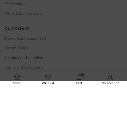
Professionals
White Label Services
QUICK LINKS
Money Back Guarantee
Return Policy
Shipping and Handling
Terms and Conditions
0
Privacy Policy
Shop
Wishlist
Cart
My account
Certificates of Analysis
FDA DISCLOSURE.
The statements on this site regarding BioSmart Research
products have not been evaluated by the Food and Drug Administration. These
products are not intended to diagnose, treat, cure or prevent any disease.