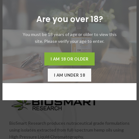
Are you over 18?
You must be 18 years of age or older to view this
site. Please verify your age to enter.
I AM 18 OR OLDER
I AM UNDER 18
BioSmart Research produces nutraceutical grade formulations
using isolates extracted from full-spectrum hemp oils using
High Pressure Liquid Chromatography.